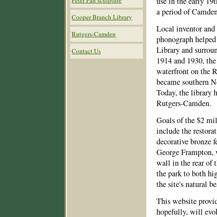
Peter Pan sculpture
use in the early 19t
a period of Camden’
Cooper Branch Library
Local inventor and
Rutgers-Camden
phonograph helped
Library and surrou
Contact Us
1914 and 1930, the
waterfront on the 
became southern New
Today, the library
Rutgers-Camden.
Goals of the $2 mi
include the restorat
decorative bronze f
George Frampton, w
wall in the rear of
the park to both hi
the site's natural be
This website provid
hopefully, will evo