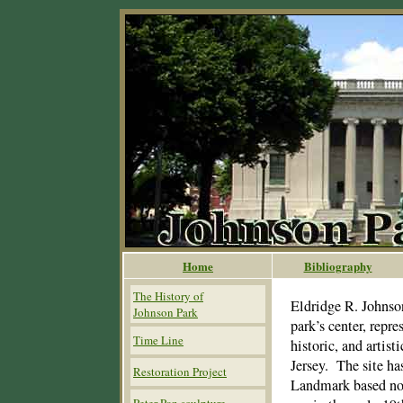
Home
Bibliography
The History of
Eldridge R. Johnso
Johnson Park
park’s center, repre
Time Line
historic, and artis
Jersey. The site ha
Restoration Project
Landmark based not