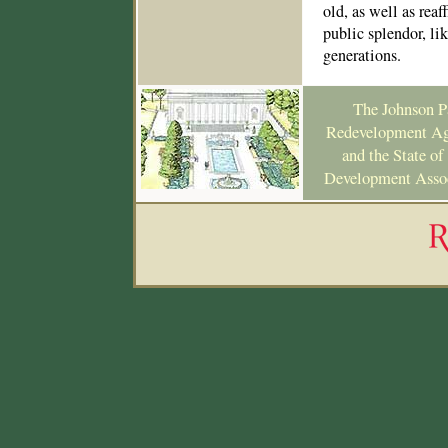
old, as well as re
public splendor, li
generations.
The Johnson Pa
Redevelopment Ag
and the State o
Development Associ