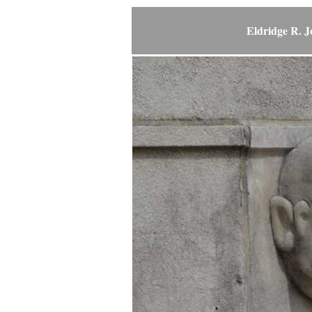
Eldridge R. 