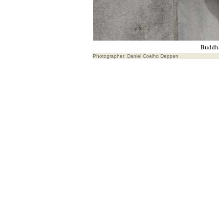
Buddha
Photographer: Daniel Coelho Deppen