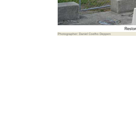
Restor
Photographer: Daniel Coelho Deppen