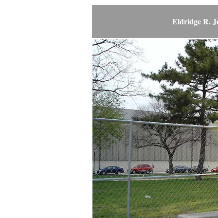
Eldridge R. 