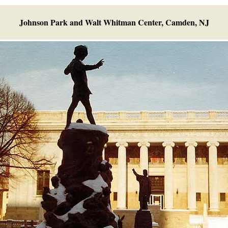
Johnson Park and Walt Whitman Center, Camden, NJ