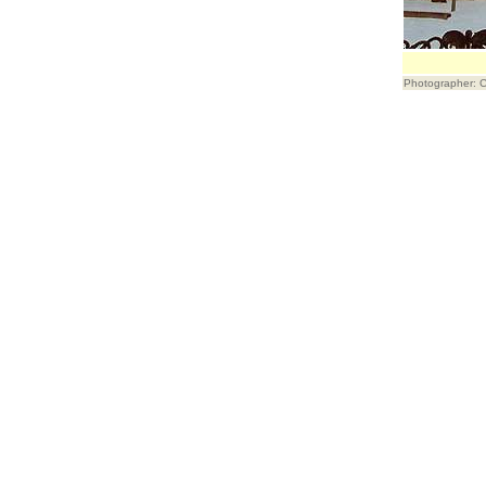
Photographer: 