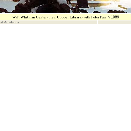
Walt Whitman Center (prev. Cooper Library) with Peter Pan
in 1989
Cal Maradonna