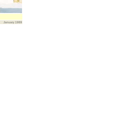
January 1989